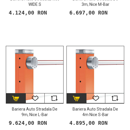
WIDE S
3m, Nice M-Bar
4.124,00 RON
6.697,00 RON
Bariera Auto Stradala De
Bariera Auto Stradala De
9m, Nice L-Bar
4m Nice S-Bar
9.624,00 RON
4.895,00 RON