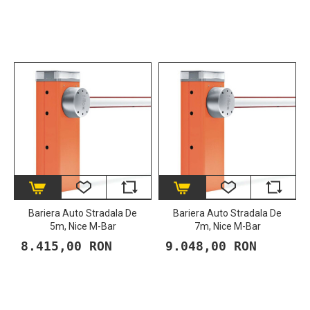
Bariera Auto Stradala De
Bariera Auto Stradala De
5m, Nice M-Bar
7m, Nice M-Bar
8.415,00 RON
9.048,00 RON