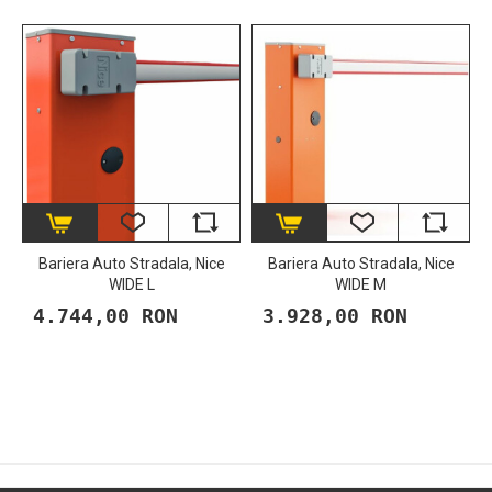
Bariera Auto Stradala, Nice
Bariera Auto Stradala, Nice
WIDE L
WIDE M
4.744,00 RON
3.928,00 RON