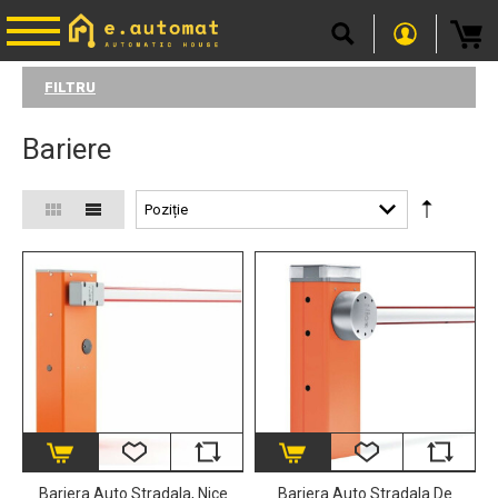
FILTRU
Bariere
Bariera Auto Stradala, Nice
Bariera Auto Stradala De